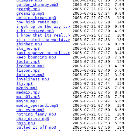
glimpse.mp3
             2005-07-21 07:20  3.4M  

gordon_shumway.mp3
      2005-07-21 07:22  7.0M  

grargh.mp3
              2005-07-21 07:23  5.9M  

groaning.mp3
            2005-07-21 07:24  9.0M  

herbies_break.mp3
       2005-07-21 07:25   12M  

how high remix.mp3
      2005-07-21 07:28   14M  

i get up on the way ..>
 2005-07-21 07:29  9.7M  

i hi remixed.mp3
        2005-07-21 07:30  4.9M  

i know that its real..>
 2005-07-21 07:32   16M  

if i ruled the world..>
 2005-07-21 07:33   13M  

ihigher.mp3
             2005-07-21 07:34  8.0M  

its_me.mp3
              2005-07-21 07:36   11M  

just squeeze me mell..>
 2005-07-21 07:37  8.4M  

keep_bouncing.mp3
       2005-07-21 07:38  7.9M  

lecter.mp3
              2005-07-21 07:39   12M  

leedanon.mp3
            2005-07-21 07:39  4.3M  

lisbon.mp3
              2005-07-21 07:40  5.6M  

lofi_why.mp3
            2005-07-21 07:41  3.2M  

loveliness.mp3
          2005-07-21 07:42  9.1M  

ltj.mp3
                 2005-07-21 07:44   15M  

m2nds.mp3
               2005-07-21 07:45  7.8M  

madmix.mp3
              2005-07-21 07:45  8.1M  

math01.mp3
              2005-07-21 07:46  7.2M  

mnyce.mp3
               2005-07-21 07:47  6.6M  

modus_operandi.mp3
      2005-07-21 07:49   15M  

not_even.mp3
            2005-07-21 07:50  6.5M  

nothing_fanny.mp3
       2005-07-21 07:51   10M  

ohio_drive.mp3
          2005-07-21 07:52  7.6M  

posh.mp3
                2005-07-21 07:53  5.5M  

pulled it off.mp3
       2005-07-21 07:56   19M  
