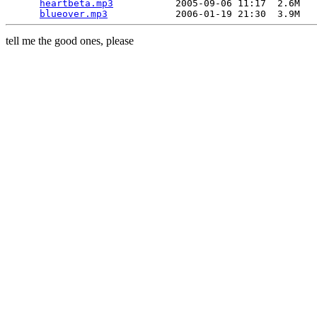
heartbeta.mp3
           2005-09-06 11:17  2.6M  

blueover.mp3
tell me the good ones, please