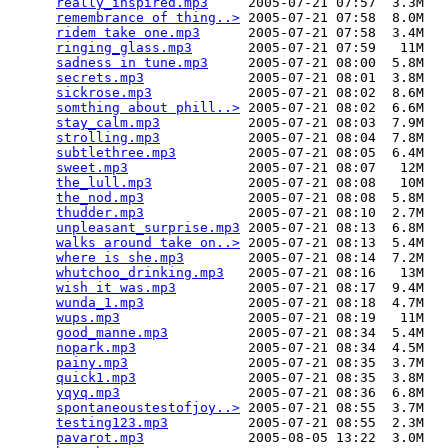
really_inspired.mp3
     2005-07-21 07:57  3.3M  

remembrance of thing..>
 2005-07-21 07:58  8.0M  

ridem take one.mp3
      2005-07-21 07:58  3.4M  

ringing_glass.mp3
       2005-07-21 07:59   11M  

sadness in tune.mp3
     2005-07-21 08:00  5.8M  

secrets.mp3
             2005-07-21 08:01  3.8M  

sickrose.mp3
            2005-07-21 08:02  8.6M  

somthing about phill..>
 2005-07-21 08:02  6.6M  

stay_calm.mp3
           2005-07-21 08:03  7.9M  

strolling.mp3
           2005-07-21 08:04  7.8M  

subtlethree.mp3
         2005-07-21 08:05  6.4M  

sweet.mp3
               2005-07-21 08:07   12M  

the_lull.mp3
            2005-07-21 08:08   10M  

the_nod.mp3
             2005-07-21 08:08  5.8M  

thudder.mp3
             2005-07-21 08:10  2.7M  

unpleasant_surprise.mp3
 2005-07-21 08:13  6.8M  

walks around take on..>
 2005-07-21 08:13  5.4M  

where is she.mp3
        2005-07-21 08:14  7.2M  

whutchoo_drinking.mp3
   2005-07-21 08:16   13M  

wish it was.mp3
         2005-07-21 08:17  9.4M  

wunda_1.mp3
             2005-07-21 08:18  4.7M  

wups.mp3
                2005-07-21 08:19   11M  

good_manne.mp3
          2005-07-21 08:34  5.4M  

nopark.mp3
              2005-07-21 08:34  4.5M  

painy.mp3
               2005-07-21 08:35  3.7M  

quick1.mp3
              2005-07-21 08:35  3.8M  

yqyq.mp3
                2005-07-21 08:36  6.8M  

spontaneoustestofjoy..>
 2005-07-21 08:55  3.7M  

testing123.mp3
          2005-07-21 08:55  2.3M  

pavarot.mp3
             2005-08-05 13:22  3.0M  
