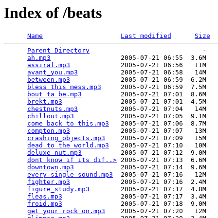
Index of /beats
Name
Last modified
Size
Parent Directory
                             -   

ah.mp3
                  2005-07-21 06:55  3.6M  

assiral.mp3
             2005-07-21 06:56   11M  

avant_you.mp3
           2005-07-21 06:58   14M  

between.mp3
             2005-07-21 06:59  6.2M  

bless this mess.mp3
     2005-07-21 06:59  7.5M  

bout ta be.mp3
          2005-07-21 07:01  8.6M  

brekt.mp3
               2005-07-21 07:01  4.5M  

chestnuts.mp3
           2005-07-21 07:04   14M  

chillout.mp3
            2005-07-21 07:05  9.1M  

come back to this.mp3
   2005-07-21 07:06  8.7M  

compton.mp3
             2005-07-21 07:07   13M  

crashing_objects.mp3
    2005-07-21 07:09   15M  

dead to the world.mp3
   2005-07-21 07:10   10M  

deluxe_nut.mp3
          2005-07-21 07:12  9.0M  

dont know if its dif..>
 2005-07-21 07:13  6.6M  

downtown.mp3
            2005-07-21 07:14  9.6M  

every single sound.mp3
  2005-07-21 07:16   12M  

fighter.mp3
             2005-07-21 07:16  2.4M  

figure_study.mp3
        2005-07-21 07:17  4.8M  

fleas.mp3
               2005-07-21 07:17  3.4M  

froid.mp3
               2005-07-21 07:18  9.0M  

get your rock on.mp3
    2005-07-21 07:20   12M  
